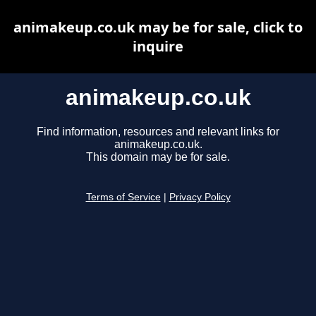
animakeup.co.uk may be for sale, click to
inquire
animakeup.co.uk
Find information, resources and relevant links for
animakeup.co.uk.
This domain may be for sale.
Terms of Service
|
Privacy Policy